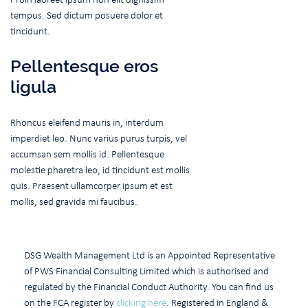
tempus. Sed dictum posuere dolor et
tincidunt.
Pellentesque eros
ligula
Rhoncus eleifend mauris in, interdum
imperdiet leo. Nunc varius purus turpis, vel
accumsan sem mollis id. Pellentesque
molestie pharetra leo, id tincidunt est mollis
quis. Praesent ullamcorper ipsum et est
mollis, sed gravida mi faucibus.
DSG Wealth Management Ltd is an Appointed Representative
of PWS Financial Consulting Limited which is authorised and
regulated by the Financial Conduct Authority. You can find us
on the FCA register by
clicking here
. Registered in England &