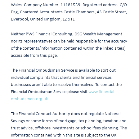
Wales. Company Number: 11181559. Registered address: C/O
Dsg, Chartered Accountants Castle Chambers, 43 Castle Street,
Liverpool, United Kingdom, L2 9TL
Neither PWS Financial Consulting, DSG Wealth Management
nor its representatives can be held responsible for the accuracy
of the contents/information contained within the linked site(s)
accessible from this page.
The Financial Ombudsman Service is available to sort out
individual complaints that clients and financial services
businesses aren’t able to resolve themselves. To contact the
Financial Ombudsman Service please visit
www.financial-
ombudsman.org.uk
.
The Financial Conduct Authority does not regulate National
Savings or some forms of mortgage, tax planning, taxation and
trust advice, offshore investments or school fees planning. The
information contained within this site is subject to the UK