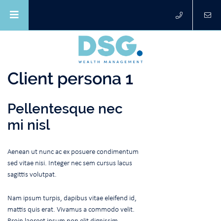
Client persona 1
Pellentesque nec
mi nisl
Aenean ut nunc ac ex posuere condimentum
sed vitae nisi. Integer nec sem cursus lacus
sagittis volutpat.
Nam ipsum turpis, dapibus vitae eleifend id,
mattis quis erat. Vivamus a commodo velit.
Proin laoreet ipsum non elit dignissim