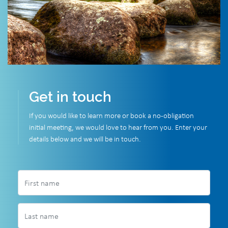
Get in touch
If you would like to learn more or book a no-obligation
initial meeting, we would love to hear from you. Enter your
details below and we will be in touch.