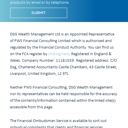
products by email or by telephone.
DSG Wealth Management Ltd is an Appointed Representative
of PWS Financial Consulting Limited which is authorised and
regulated by the Financial Conduct Authority. You can find us
on the FCA register by
clicking here
. Registered in England &
Wales. Company Number: 11181559. Registered address: C/O
Dsg, Chartered Accountants Castle Chambers, 43 Castle Street,
Liverpool, United Kingdom, L2 9TL
Neither PWS Financial Consulting, DSG Wealth Management
nor its representatives can be held responsible for the accuracy
of the contents/information contained within the linked site(s)
accessible from this page.
The Financial Ombudsman Service is available to sort out
individual complaints that clients and financial services