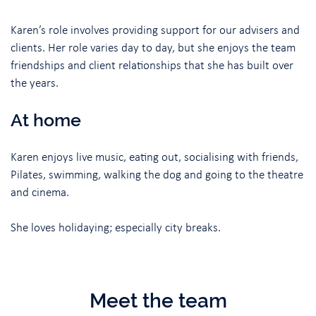
Karen’s role involves providing support for our advisers and
clients. Her role varies day to day, but she enjoys the team
friendships and client relationships that she has built over
the years.
At home
Karen enjoys live music, eating out, socialising with friends,
Pilates, swimming, walking the dog and going to the theatre
and cinema.
She loves holidaying; especially city breaks.
Meet the team