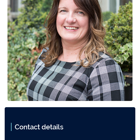
Contact details