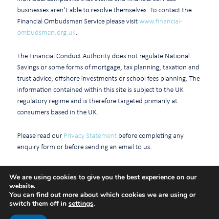
businesses aren’t able to resolve themselves. To contact the
Financial Ombudsman Service please visit
www.financial-
ombudsman.org.uk
.
The Financial Conduct Authority does not regulate National
Savings or some forms of mortgage, tax planning, taxation and
trust advice, offshore investments or school fees planning. The
information contained within this site is subject to the UK
regulatory regime and is therefore targeted primarily at
consumers based in the UK.
Please read our
Privacy Statement
before completing any
enquiry form or before sending an email to us.
We are using cookies to give you the best experience on our
website.
Cookie policy
You can find out more about which cookies we are using or
switch them off in
settings
.
A
Production