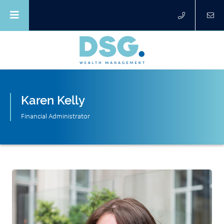
Karen Kelly
Financial Administrator