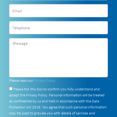
Please read our
Privacy Policy
.
Please tick this box to confirm you fully understand and
accept the Privacy Policy. Personal information will be treated
as confidential by us and held in accordance with the Data
Protection Act 2018. You agree that such personal information
may be used to provide you with details of services and