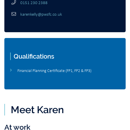
0151 230 2388
karenkelly@pwsfc.co.uk
Qualifications
Financial Planning Certificate (FP1, FP2 & FP3)
Meet Karen
At work