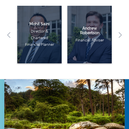
Mohit Saini
Andrew
Director &
Jo
Robertson
Chartered
Fi
Financial Adviser
Financial Planner