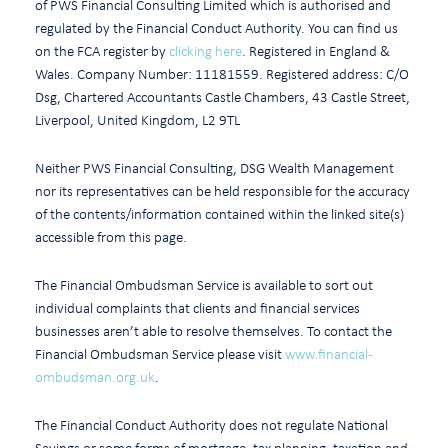
of PWS Financial Consulting Limited which is authorised and
regulated by the Financial Conduct Authority. You can find us
on the FCA register by
clicking here
. Registered in England &
Wales. Company Number: 11181559. Registered address: C/O
Dsg, Chartered Accountants Castle Chambers, 43 Castle Street,
Liverpool, United Kingdom, L2 9TL
Neither PWS Financial Consulting, DSG Wealth Management
nor its representatives can be held responsible for the accuracy
of the contents/information contained within the linked site(s)
accessible from this page.
The Financial Ombudsman Service is available to sort out
individual complaints that clients and financial services
businesses aren’t able to resolve themselves. To contact the
Financial Ombudsman Service please visit
www.financial-
ombudsman.org.uk
.
The Financial Conduct Authority does not regulate National
Savings or some forms of mortgage, tax planning, taxation and