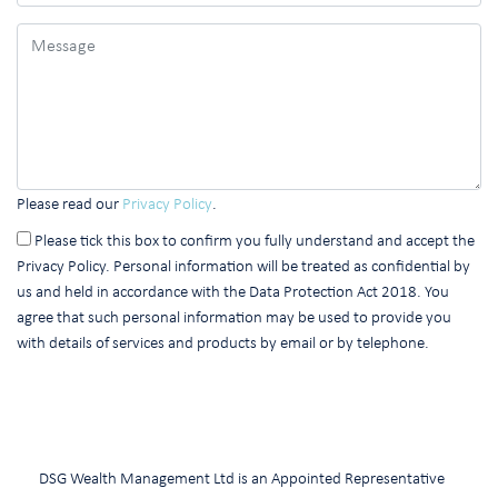
Please read our
Privacy Policy
.
Please tick this box to confirm you fully understand and accept the
Privacy Policy. Personal information will be treated as confidential by
us and held in accordance with the Data Protection Act 2018. You
agree that such personal information may be used to provide you
with details of services and products by email or by telephone.
DSG Wealth Management Ltd is an Appointed Representative