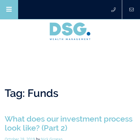
Tag:
Funds
What does our investment process
look like? (Part 2)
October 28, 2019
by
Nick Grogan