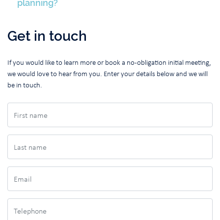
planning?
Get in touch
If you would like to learn more or book a no-obligation initial meeting,
we would love to hear from you. Enter your details below and we will
be in touch.