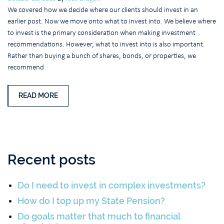
We covered how we decide where our clients should invest in an
earlier post. Now we move onto what to invest into. We believe where
to invest is the primary consideration when making investment
recommendations. However, what to invest into is also important.
Rather than buying a bunch of shares, bonds, or properties, we
recommend
READ MORE
Recent posts
Do I need to invest in complex investments?
How do I top up my State Pension?
Do goals matter that much to financial