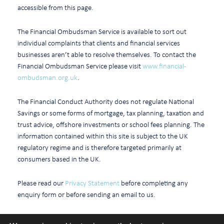
accessible from this page.
The Financial Ombudsman Service is available to sort out
individual complaints that clients and financial services
businesses aren’t able to resolve themselves. To contact the
Financial Ombudsman Service please visit
www.financial-
ombudsman.org.uk
.
The Financial Conduct Authority does not regulate National
Savings or some forms of mortgage, tax planning, taxation and
trust advice, offshore investments or school fees planning. The
information contained within this site is subject to the UK
regulatory regime and is therefore targeted primarily at
consumers based in the UK.
Please read our
Privacy Statement
before completing any
enquiry form or before sending an email to us.