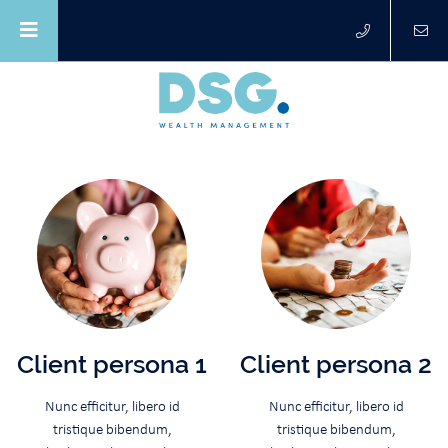
Client persona 1
Client persona 2
Nunc efficitur, libero id
Nunc efficitur, libero id
tristique bibendum,
tristique bibendum,