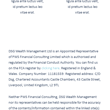
ligula ante luctus velit,
ligula ante luctus velit,
id pretium lectus leo
id pretium lectus leo
vitae erat.
vitae erat.
READ MORE
READ MORE
DSG Wealth Management Ltd is an Appointed Representative
of PWS Financial Consulting Limited which is authorised and
regulated by the Financial Conduct Authority. You can find us
on the FCA register by
clicking here
. Registered in England &
Wales. Company Number: 11181559. Registered address: C/O
Dsg, Chartered Accountants Castle Chambers, 43 Castle Street,
Liverpool, United Kingdom, L2 9TL
Neither PWS Financial Consulting, DSG Wealth Management
nor its representatives can be held responsible for the accuracy
of the contents/information contained within the linked site(s)